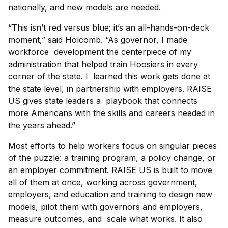
nationally, and new models are needed.
“This isn’t red versus blue; it’s an all-hands-on-deck
moment,” said Holcomb. “As governor, I made
workforce development the centerpiece of my
administration that helped train Hoosiers in every
corner of the state. I learned this work gets done at
the state level, in partnership with employers. RAISE
US gives state leaders a playbook that connects
more Americans with the skills and careers needed in
the years ahead.”
Most efforts to help workers focus on singular pieces
of the puzzle: a training program, a policy change, or
an employer commitment. RAISE US is built to move
all of them at once, working across government,
employers, and education and training to design new
models, pilot them with governors and employers,
measure outcomes, and scale what works. It also