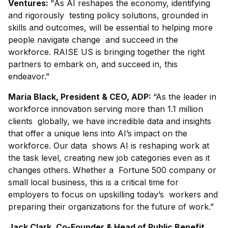
Ventures:
"As AI reshapes the economy, identifying
and rigorously testing policy solutions, grounded in
skills and outcomes, will be essential to helping more
people navigate change and succeed in the
workforce. RAISE US is bringing together the right
partners to embark on, and succeed in, this
endeavor.”
Maria Black, President & CEO, ADP:
“As the leader in
workforce innovation serving more than 1.1 million
clients globally, we have incredible data and insights
that offer a unique lens into AI’s impact on the
workforce. Our data shows AI is reshaping work at
the task level, creating new job categories even as it
changes others. Whether a Fortune 500 company or
small local business, this is a critical time for
employers to focus on upskilling today’s workers and
preparing their organizations for the future of work.”
Jack Clark, Co-Founder & Head of Public Benefit,