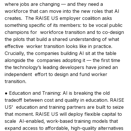
where jobs are changing — and they need a
workforce that can move into the new roles that AI
creates. The RAISE US employer coalition asks
something specific of its members: to be vocal public
champions for workforce transition and to co-design
the pilots that build a shared understanding of what
effective worker transition looks like in practice.
Crucially, the companies building AI sit at the table
alongside the companies adopting it — the first time
the technology’s leading developers have joined an
independent effort to design and fund worker
transition.
● Education and Training: AI is breaking the old
tradeoff between cost and quality in education. RAISE
US' education and training partners are built to seize
that moment. RAISE US will deploy flexible capital to
scale AI-enabled, work-based training models that
expand access to affordable, high-quality alternatives