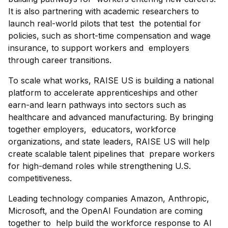
It is also partnering with academic researchers to
launch real-world pilots that test the potential for
policies, such as short-time compensation and wage
insurance, to support workers and employers
through career transitions.
To scale what works, RAISE US is building a national
platform to accelerate apprenticeships and other
earn-and learn pathways into sectors such as
healthcare and advanced manufacturing. By bringing
together employers, educators, workforce
organizations, and state leaders, RAISE US will help
create scalable talent pipelines that prepare workers
for high-demand roles while strengthening U.S.
competitiveness.
Leading technology companies Amazon, Anthropic,
Microsoft, and the OpenAI Foundation are coming
together to help build the workforce response to AI