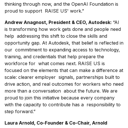
thinking through now, and the OpenAI Foundation is
proud to support RAISE US' work.”
Andrew Anagnost, President & CEO, Autodesk:
“AI
is transforming how work gets done and people need
help addressing this shift to close the skills and
opportunity gap. At Autodesk, that belief is reflected in
our commitment to expanding access to technology,
training, and credentials that help prepare the
workforce for what comes next. RAISE US is
focused on the elements that can make a difference at
scale: clearer employer signals, partnerships built to
drive action, and real outcomes for workers who need
more than a conversation about the future. We are
proud to join this initiative because every company
with the capacity to contribute has a responsibility to
step forward.”
Laura Arnold, Co-Founder & Co-Chair, Arnold