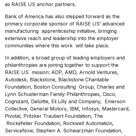
as RAISE US anchor partners.
Bank of America has also stepped forward as the
primary corporate sponsor of RAISE US’ advanced
manufacturing apprenticeship initiative, bringing
extensive reach and leadership into the employer
communities where this work will take place.
In addition, a broad group of leading employers and
philanthropies are joining together to support the
RAISE US mission: ADP, AMD, Arnold Ventures,
Autodesk, Blackstone, Blackstone Charitable
Foundation, Boston Consulting Group, Charles and
Lynn Schusterman Family Philanthropies, Cisco,
Cognizant, Deloitte, Eli Lilly and Company, Emerson
Collective, General Motors, IBM, Infosys, Mastercard,
Pivotal, Pritzker Traubert Foundation, The
Rockefeller Foundation, Rockwell Automation,
ServiceNow, Stephen A. Schwarzman Foundation,