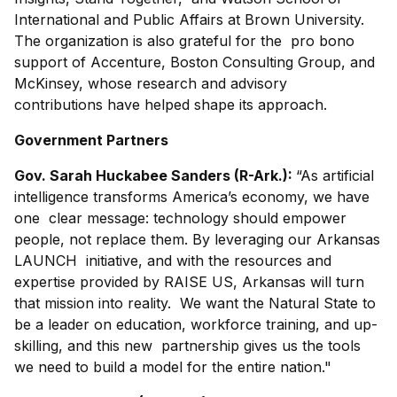
International and Public Affairs at Brown University.
The organization is also grateful for the pro bono
support of Accenture, Boston Consulting Group, and
McKinsey, whose research and advisory
contributions have helped shape its approach.
Government Partners
Gov. Sarah Huckabee Sanders (R-Ark.):
“As artificial
intelligence transforms America’s economy, we have
one clear message: technology should empower
people, not replace them. By leveraging our Arkansas
LAUNCH initiative, and with the resources and
expertise provided by RAISE US, Arkansas will turn
that mission into reality. We want the Natural State to
be a leader on education, workforce training, and up-
skilling, and this new partnership gives us the tools
we need to build a model for the entire nation."