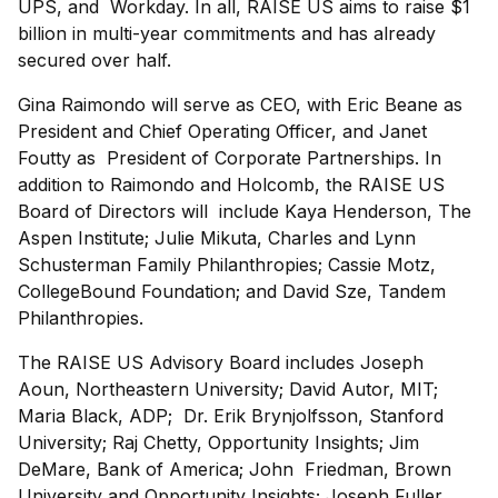
UPS, and Workday. In all, RAISE US aims to raise $1
billion in multi-year commitments and has already
secured over half.
Gina Raimondo will serve as CEO, with Eric Beane as
President and Chief Operating Officer, and Janet
Foutty as President of Corporate Partnerships. In
addition to Raimondo and Holcomb, the RAISE US
Board of Directors will include Kaya Henderson, The
Aspen Institute; Julie Mikuta, Charles and Lynn
Schusterman Family Philanthropies; Cassie Motz,
CollegeBound Foundation; and David Sze, Tandem
Philanthropies.
The RAISE US Advisory Board includes Joseph
Aoun, Northeastern University; David Autor, MIT;
Maria Black, ADP; Dr. Erik Brynjolfsson, Stanford
University; Raj Chetty, Opportunity Insights; Jim
DeMare, Bank of America; John Friedman, Brown
University and Opportunity Insights; Joseph Fuller,