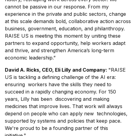
cannot be passive in our response. From my
experience in the private and public sectors, change
at this scale demands bold, collaborative action across
business, government, education, and philanthropy.
RAISE US is meeting this moment by uniting these
partners to expand opportunity, help workers adapt
and thrive, and strengthen America’s long-term
economic leadership.”
David A. Ricks, CEO, Eli Lilly and Company:
"RAISE
US is tackling a defining challenge of the AI era:
ensuring workers have the skills they need to
succeed in a rapidly changing economy. For 150
years, Lilly has been discovering and making
medicines that improve lives. That work will always
depend on people who can apply new technologies,
supported by systems and policies that keep pace.
We're proud to be a founding partner of this
initiative."