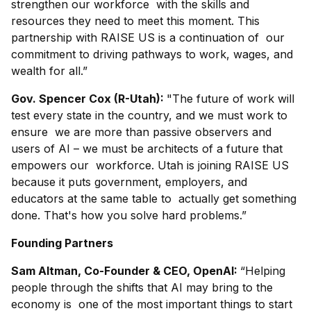
strengthen our workforce with the skills and
resources they need to meet this moment. This
partnership with RAISE US is a continuation of our
commitment to driving pathways to work, wages, and
wealth for all.”
Gov. Spencer Cox (R-Utah):
"The future of work will
test every state in the country, and we must work to
ensure we are more than passive observers and
users of AI – we must be architects of a future that
empowers our workforce. Utah is joining RAISE US
because it puts government, employers, and
educators at the same table to actually get something
done. That's how you solve hard problems.”
Founding Partners
Sam Altman, Co-Founder & CEO, OpenAI:
“Helping
people through the shifts that AI may bring to the
economy is one of the most important things to start