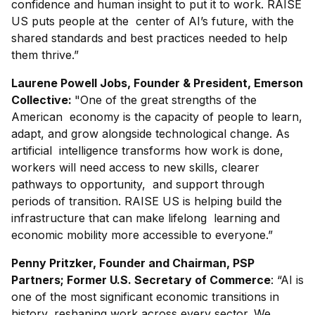
confidence and human insight to put it to work. RAISE
US puts people at the center of AI’s future, with the
shared standards and best practices needed to help
them thrive.”
Laurene Powell Jobs, Founder & President, Emerson
Collective:
"One of the great strengths of the
American economy is the capacity of people to learn,
adapt, and grow alongside technological change. As
artificial intelligence transforms how work is done,
workers will need access to new skills, clearer
pathways to opportunity, and support through
periods of transition. RAISE US is helping build the
infrastructure that can make lifelong learning and
economic mobility more accessible to everyone.”
Penny Pritzker, Founder and Chairman, PSP
Partners; Former U.S. Secretary of Commerce
: “AI is
one of the most significant economic transitions in
history, reshaping work across every sector. We