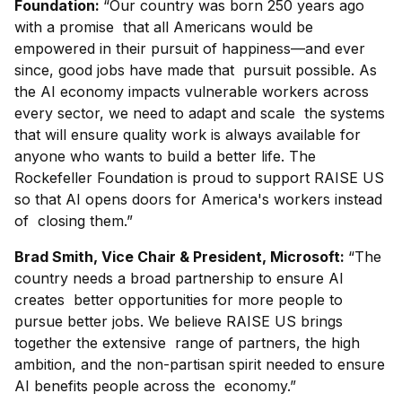
Foundation:
“Our country was born 250 years ago
with a promise that all Americans would be
empowered in their pursuit of happiness—and ever
since, good jobs have made that pursuit possible. As
the AI economy impacts vulnerable workers across
every sector, we need to adapt and scale the systems
that will ensure quality work is always available for
anyone who wants to build a better life. The
Rockefeller Foundation is proud to support RAISE US
so that AI opens doors for America's workers instead
of closing them.”
Brad Smith, Vice Chair & President, Microsoft:
“The
country needs a broad partnership to ensure AI
creates better opportunities for more people to
pursue better jobs. We believe RAISE US brings
together the extensive range of partners, the high
ambition, and the non-partisan spirit needed to ensure
AI benefits people across the economy.”