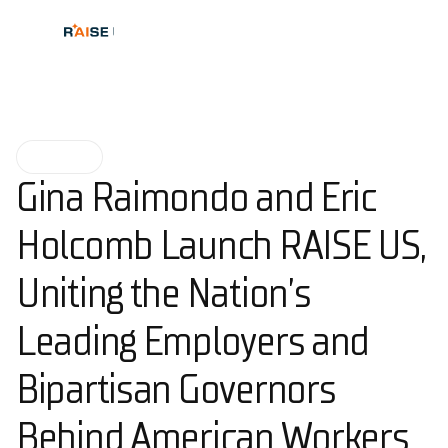
NEWS
Gina Raimondo and Eric
Holcomb Launch RAISE US,
Uniting the Nation’s
Leading Employers and
Bipartisan Governors
Behind American Workers