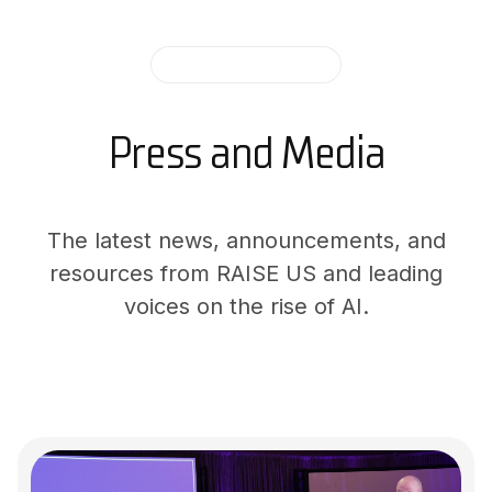
AI IN THE NEWS
Press and Media
The latest news, announcements, and
resources from RAISE US and leading
voices on the rise of AI.