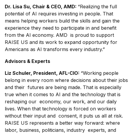
Dr. Lisa Su, Chair & CEO, AMD:
“Realizing the full
potential of AI requires investing in people. That
means helping workers build the skills and gain the
experience they need to participate in and benefit
from the AI economy. AMD is proud to support
RAISE US and its work to expand opportunity for
Americans as AI transforms every industry.”
Advisors & Experts
Liz Schuler, President, AFL-CIO:
“Working people
belong in every room where decisions about their jobs
and their futures are being made. That is especially
true when it comes to AI and the technology that is
reshaping our economy, our work, and our daily
lives. When that technology is forced on workers
without their input and consent, it puts us all at risk.
RAISE US represents a better way forward: where
labor, business, politicians, industry experts, and