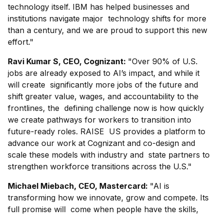
technology itself. IBM has helped businesses and
institutions navigate major technology shifts for more
than a century, and we are proud to support this new
effort."
Ravi Kumar S, CEO, Cognizant:
"Over 90% of U.S.
jobs are already exposed to AI’s impact, and while it
will create significantly more jobs of the future and
shift greater value, wages, and accountability to the
frontlines, the defining challenge now is how quickly
we create pathways for workers to transition into
future-ready roles. RAISE US provides a platform to
advance our work at Cognizant and co-design and
scale these models with industry and state partners to
strengthen workforce transitions across the U.S."
Michael Miebach, CEO, Mastercard:
"AI is
transforming how we innovate, grow and compete. Its
full promise will come when people have the skills,