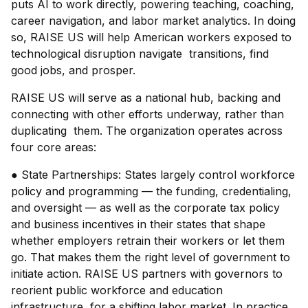
puts AI to work directly, powering teaching, coaching,
career navigation, and labor market analytics. In doing
so, RAISE US will help American workers exposed to
technological disruption navigate transitions, find
good jobs, and prosper.
RAISE US will serve as a national hub, backing and
connecting with other efforts underway, rather than
duplicating them. The organization operates across
four core areas:
● State Partnerships: States largely control workforce
policy and programming — the funding, credentialing,
and oversight — as well as the corporate tax policy
and business incentives in their states that shape
whether employers retrain their workers or let them
go. That makes them the right level of government to
initiate action. RAISE US partners with governors to
reorient public workforce and education
infrastructure for a shifting labor market. In practice,