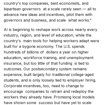
country's top companies, best economists, and
bipartisan governors at a scale rarely seen — all to
advance new ideas and incentives, pilot them with
governors and business, and scale what works.”
AI is beginning to reshape work across nearly every
industry, region, and level of education, while the
country's main tools for helping workers adapt were
built for a bygone economy. The U.S. spends
hundreds of billions of dollars a year on higher
education, workforce training, and unemployment
insurance, but too little of that funding is tied to
outcomes. Our postsecondary system remains
expensive, built largely for traditional college-aged
students, and is only loosely tied to employer hiring.
Corporate incentives, too, need to change to
encourage companies to retrain and redeploy the
workers they already have. Promising local models
have shown some success but have yet to scale