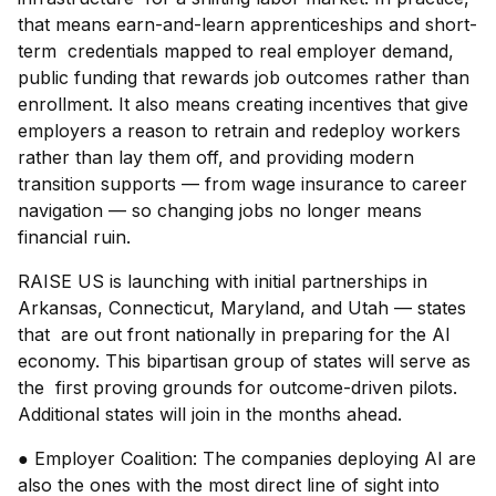
that means earn-and-learn apprenticeships and short-
term credentials mapped to real employer demand,
public funding that rewards job outcomes rather than
enrollment. It also means creating incentives that give
employers a reason to retrain and redeploy workers
rather than lay them off, and providing modern
transition supports — from wage insurance to career
navigation — so changing jobs no longer means
financial ruin.
RAISE US is launching with initial partnerships in
Arkansas, Connecticut, Maryland, and Utah — states
that are out front nationally in preparing for the AI
economy. This bipartisan group of states will serve as
the first proving grounds for outcome-driven pilots.
Additional states will join in the months ahead.
● Employer Coalition: The companies deploying AI are
also the ones with the most direct line of sight into