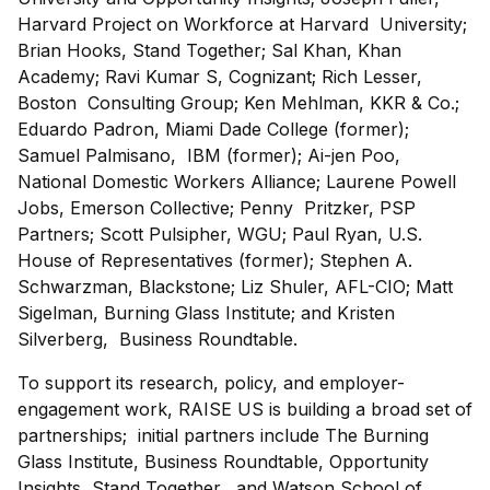
Harvard Project on Workforce at Harvard University;
Brian Hooks, Stand Together; Sal Khan, Khan
Academy; Ravi Kumar S, Cognizant; Rich Lesser,
Boston Consulting Group; Ken Mehlman, KKR & Co.;
Eduardo Padron, Miami Dade College (former);
Samuel Palmisano, IBM (former); Ai-jen Poo,
National Domestic Workers Alliance; Laurene Powell
Jobs, Emerson Collective; Penny Pritzker, PSP
Partners; Scott Pulsipher, WGU; Paul Ryan, U.S.
House of Representatives (former); Stephen A.
Schwarzman, Blackstone; Liz Shuler, AFL-CIO; Matt
Sigelman, Burning Glass Institute; and Kristen
Silverberg, Business Roundtable.
To support its research, policy, and employer-
engagement work, RAISE US is building a broad set of
partnerships; initial partners include The Burning
Glass Institute, Business Roundtable, Opportunity
Insights, Stand Together, and Watson School of