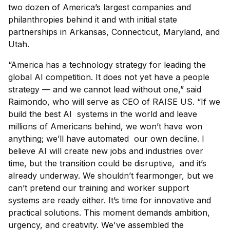
two dozen of America’s largest companies and
philanthropies behind it and with initial state
partnerships in Arkansas, Connecticut, Maryland, and
Utah.
“America has a technology strategy for leading the
global AI competition. It does not yet have a people
strategy — and we cannot lead without one,” said
Raimondo, who will serve as CEO of RAISE US. “If we
build the best AI systems in the world and leave
millions of Americans behind, we won’t have won
anything; we’ll have automated our own decline. I
believe AI will create new jobs and industries over
time, but the transition could be disruptive, and it’s
already underway. We shouldn’t fearmonger, but we
can’t pretend our training and worker support
systems are ready either. It’s time for innovative and
practical solutions. This moment demands ambition,
urgency, and creativity. We've assembled the