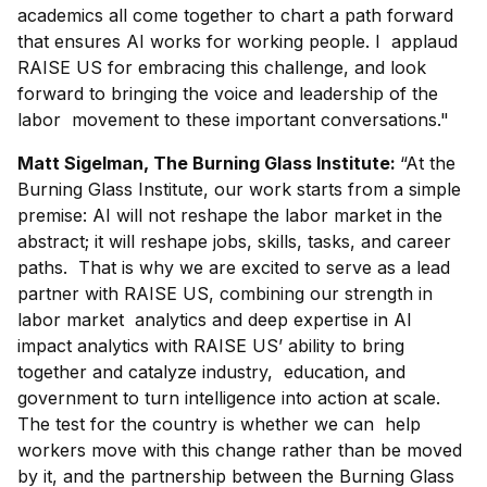
academics all come together to chart a path forward
that ensures AI works for working people. I applaud
RAISE US for embracing this challenge, and look
forward to bringing the voice and leadership of the
labor movement to these important conversations."
Matt Sigelman, The Burning Glass Institute:
“At the
Burning Glass Institute, our work starts from a simple
premise: AI will not reshape the labor market in the
abstract; it will reshape jobs, skills, tasks, and career
paths. That is why we are excited to serve as a lead
partner with RAISE US, combining our strength in
labor market analytics and deep expertise in AI
impact analytics with RAISE US’ ability to bring
together and catalyze industry, education, and
government to turn intelligence into action at scale.
The test for the country is whether we can help
workers move with this change rather than be moved
by it, and the partnership between the Burning Glass