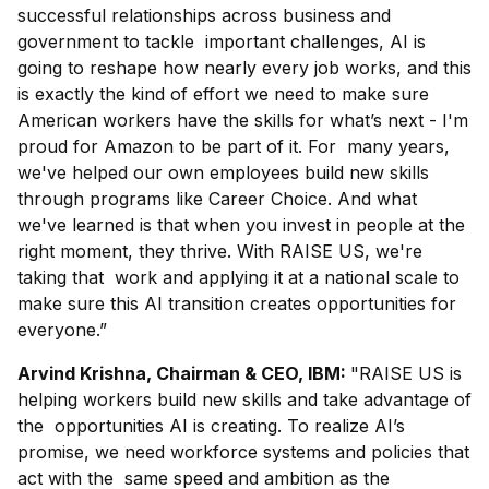
successful relationships across business and
government to tackle important challenges, AI is
going to reshape how nearly every job works, and this
is exactly the kind of effort we need to make sure
American workers have the skills for what’s next - I'm
proud for Amazon to be part of it. For many years,
we've helped our own employees build new skills
through programs like Career Choice. And what
we've learned is that when you invest in people at the
right moment, they thrive. With RAISE US, we're
taking that work and applying it at a national scale to
make sure this AI transition creates opportunities for
everyone.”
Arvind Krishna, Chairman & CEO, IBM:
"RAISE US is
helping workers build new skills and take advantage of
the opportunities AI is creating. To realize AI’s
promise, we need workforce systems and policies that
act with the same speed and ambition as the