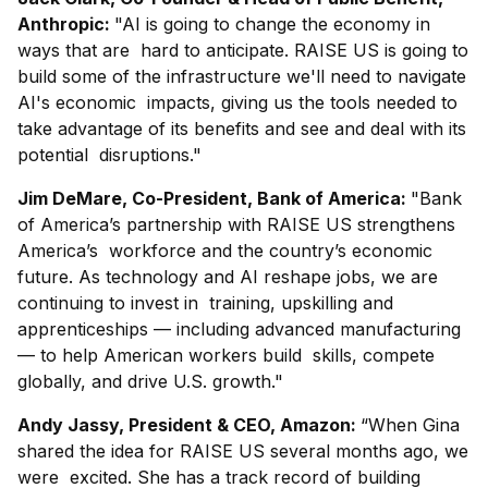
Anthropic:
"AI is going to change the economy in
ways that are hard to anticipate. RAISE US is going to
build some of the infrastructure we'll need to navigate
AI's economic impacts, giving us the tools needed to
take advantage of its benefits and see and deal with its
potential disruptions."
Jim DeMare, Co-President, Bank of America:
"Bank
of America’s partnership with RAISE US strengthens
America’s workforce and the country’s economic
future. As technology and AI reshape jobs, we are
continuing to invest in training, upskilling and
apprenticeships — including advanced manufacturing
— to help American workers build skills, compete
globally, and drive U.S. growth."
Andy Jassy, President & CEO, Amazon:
“When Gina
shared the idea for RAISE US several months ago, we
were excited. She has a track record of building