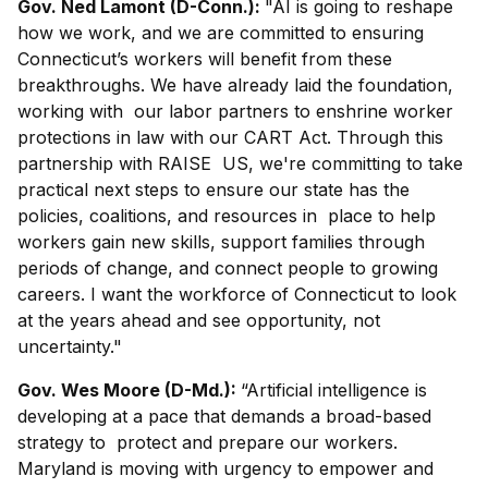
Gov. Ned Lamont (D-Conn.):
"AI is going to reshape
how we work, and we are committed to ensuring
Connecticut’s workers will benefit from these
breakthroughs. We have already laid the foundation,
working with our labor partners to enshrine worker
protections in law with our CART Act. Through this
partnership with RAISE US, we're committing to take
practical next steps to ensure our state has the
policies, coalitions, and resources in place to help
workers gain new skills, support families through
periods of change, and connect people to growing
careers. I want the workforce of Connecticut to look
at the years ahead and see opportunity, not
uncertainty."
Gov. Wes Moore (D-Md.):
“Artificial intelligence is
developing at a pace that demands a broad-based
strategy to protect and prepare our workers.
Maryland is moving with urgency to empower and