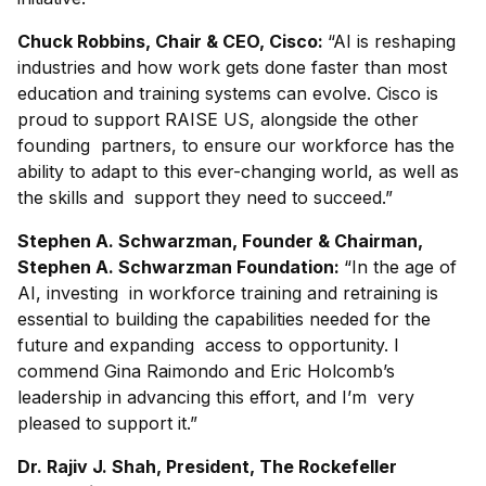
Chuck Robbins, Chair & CEO, Cisco:
“AI is reshaping
industries and how work gets done faster than most
education and training systems can evolve. Cisco is
proud to support RAISE US, alongside the other
founding partners, to ensure our workforce has the
ability to adapt to this ever-changing world, as well as
the skills and support they need to succeed.”
Stephen A. Schwarzman, Founder & Chairman,
Stephen A. Schwarzman Foundation:
“In the age of
AI, investing in workforce training and retraining is
essential to building the capabilities needed for the
future and expanding access to opportunity. I
commend Gina Raimondo and Eric Holcomb’s
leadership in advancing this effort, and I’m very
pleased to support it.”
Dr. Rajiv J. Shah, President, The Rockefeller