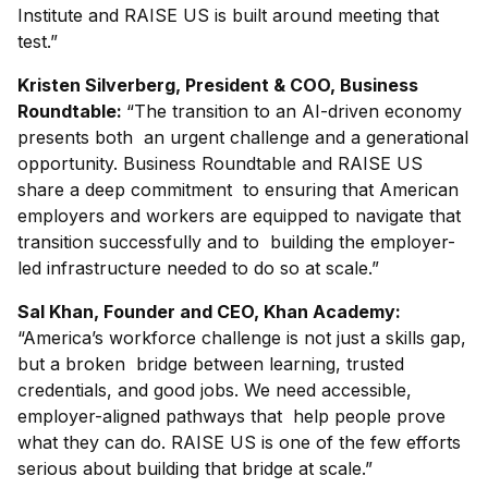
Institute and RAISE US is built around meeting that
test.”
Kristen Silverberg, President & COO, Business
Roundtable:
“The transition to an AI-driven economy
presents both an urgent challenge and a generational
opportunity. Business Roundtable and RAISE US
share a deep commitment to ensuring that American
employers and workers are equipped to navigate that
transition successfully and to building the employer-
led infrastructure needed to do so at scale.”
Sal Khan, Founder and CEO, Khan Academy:
“America’s workforce challenge is not just a skills gap,
but a broken bridge between learning, trusted
credentials, and good jobs. We need accessible,
employer-aligned pathways that help people prove
what they can do. RAISE US is one of the few efforts
serious about building that bridge at scale.”