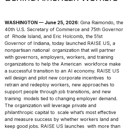
WASHINGTON — June 25, 2026
: Gina Raimondo, the
40th U.S. Secretary of Commerce and 75th Governor
of Rhode Island, and Eric Holcomb, the 51st
Governor of Indiana, today launched RAISE US, a
nonpartisan national organization that will partner
with governors, employers, workers, and training
organizations to help the American workforce make
a successful transition to an AI economy. RAISE US
will design and pilot new corporate incentives to
retrain and redeploy workers, new approaches to
support people through job transitions, and new
training models tied to changing employer demand.
The organization will leverage private and
philanthropic capital to scale what’s most effective
and measure success by whether workers land and
keep good jobs. RAISE US launches with more than