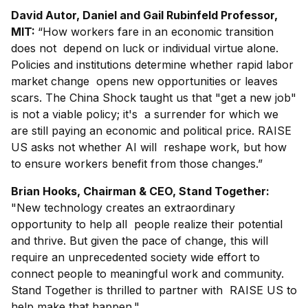
David Autor, Daniel and Gail Rubinfeld Professor,
MIT:
“How workers fare in an economic transition
does not depend on luck or individual virtue alone.
Policies and institutions determine whether rapid labor
market change opens new opportunities or leaves
scars. The China Shock taught us that "get a new job"
is not a viable policy; it's a surrender for which we
are still paying an economic and political price. RAISE
US asks not whether AI will reshape work, but how
to ensure workers benefit from those changes.”
Brian Hooks, Chairman & CEO, Stand Together:
"New technology creates an extraordinary
opportunity to help all people realize their potential
and thrive. But given the pace of change, this will
require an unprecedented society wide effort to
connect people to meaningful work and community.
Stand Together is thrilled to partner with RAISE US to
help make that happen."