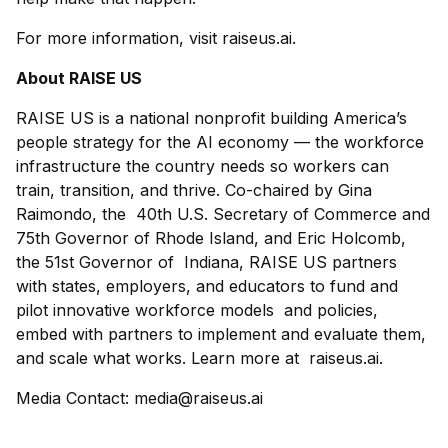
For more information, visit raiseus.ai.
About RAISE US
RAISE US is a national nonprofit building America’s
people strategy for the AI economy — the workforce
infrastructure the country needs so workers can
train, transition, and thrive. Co-chaired by Gina
Raimondo, the 40th U.S. Secretary of Commerce and
75th Governor of Rhode Island, and Eric Holcomb,
the 51st Governor of Indiana, RAISE US partners
with states, employers, and educators to fund and
pilot innovative workforce models and policies,
embed with partners to implement and evaluate them,
and scale what works. Learn more at raiseus.ai.
Media Contact: media@raiseus.ai