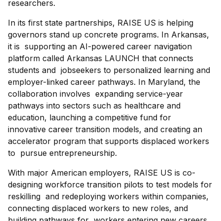
researchers.
In its first state partnerships, RAISE US is helping
governors stand up concrete programs. In Arkansas,
it is supporting an AI-powered career navigation
platform called Arkansas LAUNCH that connects
students and jobseekers to personalized learning and
employer-linked career pathways. In Maryland, the
collaboration involves expanding service-year
pathways into sectors such as healthcare and
education, launching a competitive fund for
innovative career transition models, and creating an
accelerator program that supports displaced workers
to pursue entrepreneurship.
With major American employers, RAISE US is co-
designing workforce transition pilots to test models for
reskilling and redeploying workers within companies,
connecting displaced workers to new roles, and
building pathways for workers entering new careers.