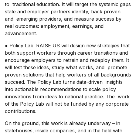
to traditional education. It will target the systemic gaps
state and employer partners identify, back proven
and emerging providers, and measure success by
real outcomes: employment, earnings, and
advancement.
● Policy Lab: RAISE US will design new strategies that
both support workers through career transitions and
encourage employers to retrain and redeploy them. It
will test these ideas, study what works, and promote
proven solutions that help workers of all backgrounds
succeed. The Policy Lab turns data-driven insights
into actionable recommendations to scale policy
innovations from ideas to national practice. The work
of the Policy Lab will not be funded by any corporate
contributions.
On the ground, this work is already underway – in
statehouses, inside companies, and in the field with